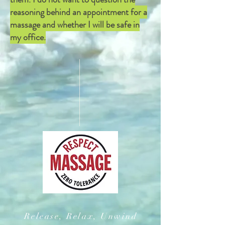
reasoning behind an appointment for a
massage and whether I will be safe in
my office.
Release, Relax, Unwind