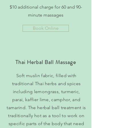
$10 additional charge for 60 and 90-
minute massages
Book Online
Thai Herbal Ball Massage
Soft muslin fabric, filled with
traditional Thai herbs and spices
including lemongrass, turmeric,
parai, kaffier lime, camphor, and
tamarind. The herbal ball treatment is
traditionally hot as a tool to work on
specific parts of the body that need