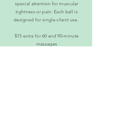
special attention for muscular
tightness or pain. Each ball is
designed for single-client use.
$15 extra for 60 and 90-minute
massages
Book Online
Himalayan Salt Hot Stone
Using heated Himalayan hot stones
with jojoba oil, I can relax your
muscles on a deeper level. Plus, you
get all 84 trace minerals required for