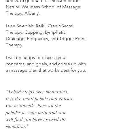
and 2015 graduate of the Center for
Natural Wellness School of Massage
Therapy, Albany.
I use Swedish, Reiki, CranioSacral
Therapy, Cupping, Lymphatic
Drainage, Pregnancy, and Trigger Point
Therapy.
I will be happy to discuss your
concerns, and goals, and come up with
a massage plan that works best for you.
"Nobody trips over mountains.
It is the small pebble that causes
you to stumble. Pass all the
pebbles in your path and you
will find you have crossed the
mountain."