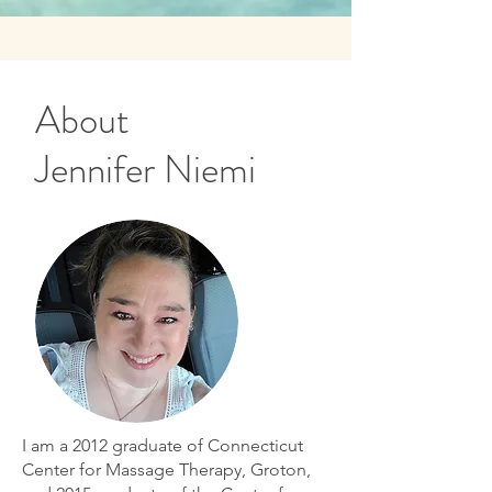
About
Jennifer Niemi
I am a 2012 graduate of Connecticut
Center for Massage Therapy, Groton,