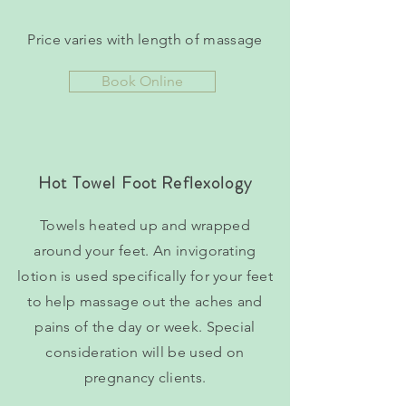
Price varies with length of massage
Book Online
Hot Towel Foot Reflexology
Towels heated up and wrapped
around your feet. An invigorating
lotion is used specifically for your feet
to help massage out the aches and
pains of the day or week. Special
consideration will be used on
pregnancy clients.