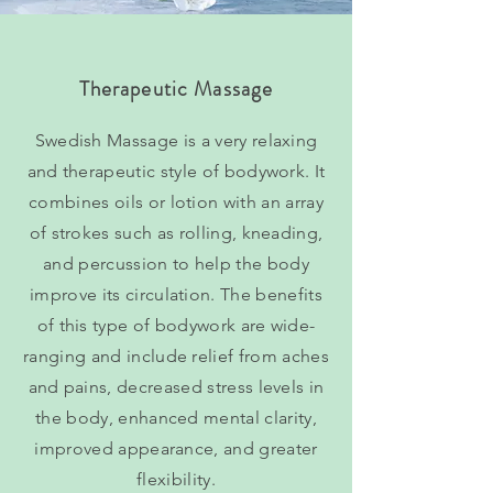
Therapeutic Massage
Swedish Massage is a very relaxing
and therapeutic style of bodywork. It
combines oils or lotion with an array
of strokes such as rolling, kneading,
and percussion to help the body
improve its circulation. The benefits
of this type of bodywork are wide-
ranging and include relief from aches
and pains, decreased stress levels in
the body, enhanced mental clarity,
improved appearance, and greater
flexibility.