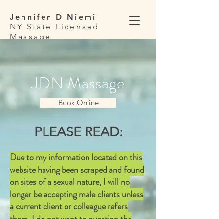
Jennifer D Niemi
NY State Licensed
Massage
Therapist
JDN Massage
Book Online
PLEASE READ:
Due to my information located on this
website having been scraped and found
on sites of a sexual nature, I will no
longer be accepting male clients unless
a current client or colleague refers
them. I do not want to question the