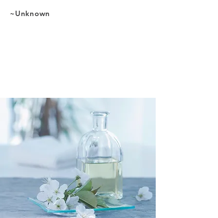
~Unknown